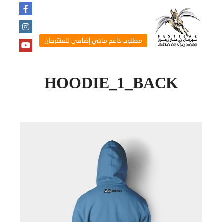
مطلوب داعم مادي إضافي للمهرجان
HOODIE_1_BACK