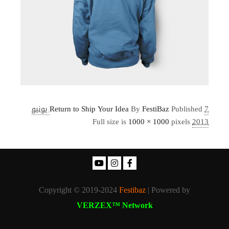
7 يونيو
Return to Ship Your Idea
By
FestiBaz
Published
Full size is
1000 × 1000
pixels
2013
Copyright © 2019-2024
Festibaz
| Powered by
VERZEX™ Network