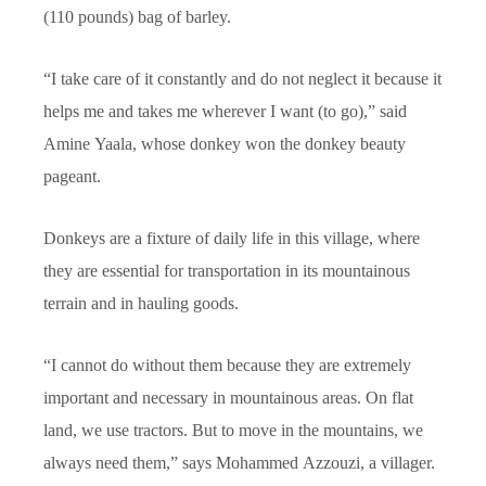
(110 pounds) bag of barley.
“I take care of it constantly and do not neglect it because it
helps me and takes me wherever I want (to go),” said
Amine Yaala, whose donkey won the donkey beauty
pageant.
Donkeys are a fixture of daily life in this village, where
they are essential for transportation in its mountainous
terrain and in hauling goods.
“I cannot do without them because they are extremely
important and necessary in mountainous areas. On flat
land, we use tractors. But to move in the mountains, we
always need them,” says Mohammed Azzouzi, a villager.