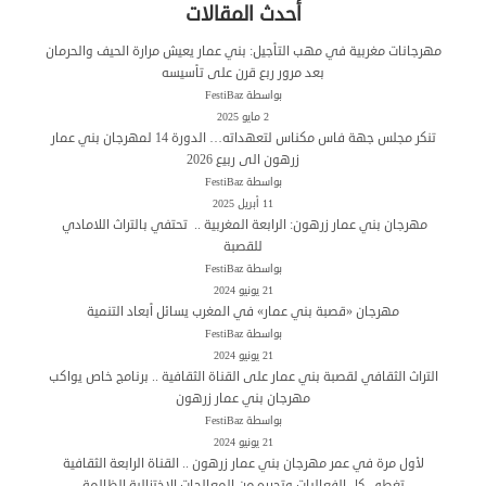
أحدث المقالات
مهرجانات مغربية في مهب التأجيل: بني عمار يعيش مرارة الحيف والحرمان
بعد مرور ربع قرن على تأسيسه
بواسطة FestiBaz
2 مايو 2025
تنكر مجلس جهة فاس مكناس لتعهداته… الدورة 14 لمهرجان بني عمار
زرهون الى ربيع 2026
بواسطة FestiBaz
11 أبريل 2025
مهرجان بني عمار زرهون: الرابعة المغربية .. تحتفي بالتراث اللامادي
للقصبة
بواسطة FestiBaz
21 يونيو 2024
مهرجان «قصبة بني عمار» في المغرب يسائل أبعاد التنمية
بواسطة FestiBaz
21 يونيو 2024
التراث الثقافي لقصبة بني عمار على القناة الثقافية .. برنامج خاص يواكب
مهرجان بني عمار زرهون
بواسطة FestiBaz
21 يونيو 2024
لأول مرة في عمر مهرجان بني عمار زرهون .. القناة الرابعة الثقافية
تغطي كل الفعاليات وتحرره من المعالجات الاختزالية الظالمة