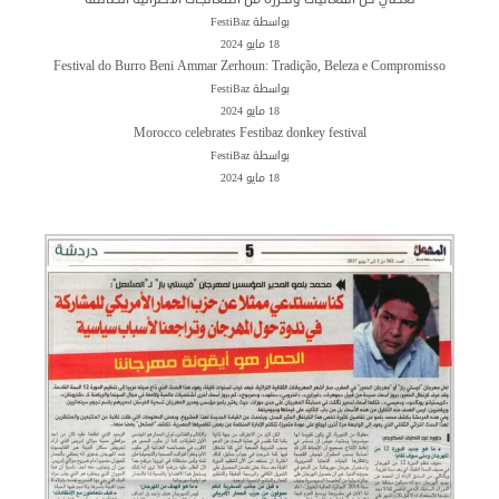
بواسطة FestiBaz
18 مايو 2024
Festival do Burro Beni Ammar Zerhoun: Tradição, Beleza e Compromisso
بواسطة FestiBaz
18 مايو 2024
Morocco celebrates Festibaz donkey festival
بواسطة FestiBaz
18 مايو 2024