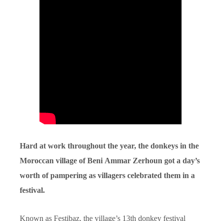
Hard at work throughout the year, the donkeys in the
Moroccan village of Beni Ammar Zerhoun got a day’s
worth of pampering as villagers celebrated them in a
festival.
Known as Festibaz, the village’s 13th donkey festival