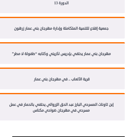
الدورة 13
جمعية إقلاع للتنمية المتكاملة وإدارة مهرجان بني عمار زرهون
مهرجان بني عمار يحتفي بإدريس لكريني وكتابه “طفولة لا مطر”
قرية الألعاب .. في مهرجان بني عمار
إبن تاونات المسرحي البارز عبد الحق الزروالي يحتفي بالحمار في عمل
مسرحي في مهرجان ضواحي مكناس