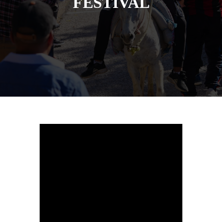
FESTIVAL