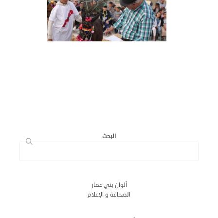
البحث
ألوان بني عمار
الصحافة و الإعلام