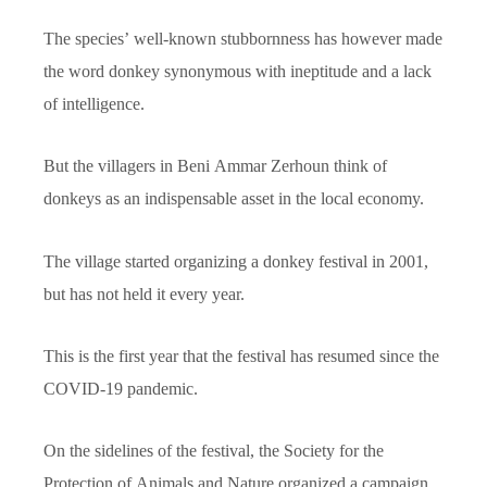
The species’ well-known stubbornness has however made
the word donkey synonymous with ineptitude and a lack
of intelligence.
But the villagers in Beni Ammar Zerhoun think of
donkeys as an indispensable asset in the local economy.
The village started organizing a donkey festival in 2001,
but has not held it every year.
This is the first year that the festival has resumed since the
COVID-19 pandemic.
On the sidelines of the festival, the Society for the
Protection of Animals and Nature organized a campaign