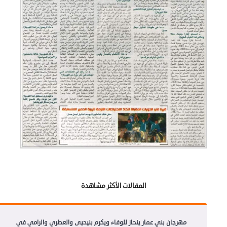
المقالات الأكثر مشاهدة
مهرجان بني عمار ينحاز للوفاء ويكرم بنيحيى والعطري والرامي في