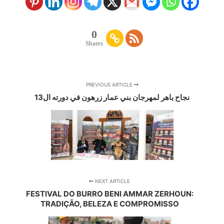
0
Shares
PREVIOUS ARTICLE
نجاح باهر لمهرجان بني عمار زرهون في دورته ال13
NEXT ARTICLE
FESTIVAL DO BURRO BENI AMMAR ZERHOUN:
TRADIÇÃO, BELEZA E COMPROMISSO