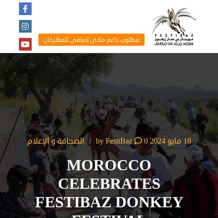
مطلوب داعم مادي إضافي للمهرجان
الصحافة و الإعلام
FestiBaz
0
by
18 مايو 2024
MOROCCO
CELEBRATES
FESTIBAZ DONKEY