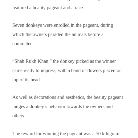
featured a beauty pageant and a race.
Seven donkeys were enrolled in the pageant, during
which the owners paraded the animals before a
committee.
“Shah Rukh Khan,” the donkey picked as the winner
came ready to impress, with a band of flowers placed on
top of its head.
As well as decorations and aesthetics, the beauty pageant
judges a donkey’s behavior towards the owners and
others.
The reward for winning the pageant was a 50 kilogram