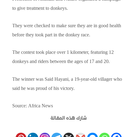
to give treatment to donkeys.
They were checked to make sure they are in good health
before they took part in the donkey race.
The contest took place over 1 kilometer, featuring 12
donkeys and riders between the ages of 17 and 20.
The winner was Said Hayani, a 19-year-old villager who
said he was proud of his victory.
Source: Africa News
شارك هذه المقالة